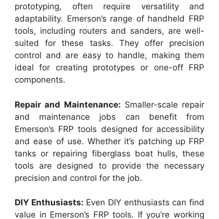
prototyping, often require versatility and
adaptability. Emerson’s range of handheld FRP
tools, including routers and sanders, are well-
suited for these tasks. They offer precision
control and are easy to handle, making them
ideal for creating prototypes or one-off FRP
components.
Repair and Maintenance:
Smaller-scale repair
and maintenance jobs can benefit from
Emerson’s FRP tools designed for accessibility
and ease of use. Whether it’s patching up FRP
tanks or repairing fiberglass boat hulls, these
tools are designed to provide the necessary
precision and control for the job.
DIY Enthusiasts:
Even DIY enthusiasts can find
value in Emerson’s FRP tools. If you’re working