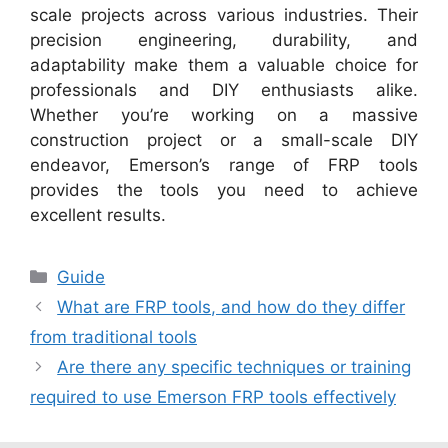
scale projects across various industries. Their
precision engineering, durability, and
adaptability make them a valuable choice for
professionals and DIY enthusiasts alike.
Whether you’re working on a massive
construction project or a small-scale DIY
endeavor, Emerson’s range of FRP tools
provides the tools you need to achieve
excellent results.
Categories
Guide
What are FRP tools, and how do they differ
from traditional tools
Are there any specific techniques or training
required to use Emerson FRP tools effectively