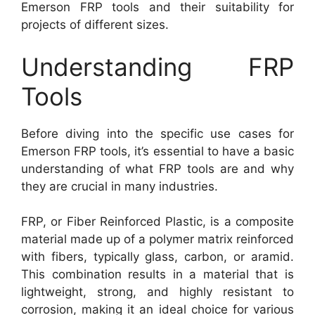
Emerson FRP tools and their suitability for
projects of different sizes.
Understanding FRP
Tools
Before diving into the specific use cases for
Emerson FRP tools, it’s essential to have a basic
understanding of what FRP tools are and why
they are crucial in many industries.
FRP, or Fiber Reinforced Plastic, is a composite
material made up of a polymer matrix reinforced
with fibers, typically glass, carbon, or aramid.
This combination results in a material that is
lightweight, strong, and highly resistant to
corrosion, making it an ideal choice for various