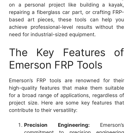
on a personal project like building a kayak,
repairing a fiberglass car part, or crafting FRP-
based art pieces, these tools can help you
achieve professional-level results without the
need for industrial-sized equipment.
The Key Features of
Emerson FRP Tools
Emerson’s FRP tools are renowned for their
high-quality features that make them suitable
for a broad range of applications, regardless of
project size. Here are some key features that
contribute to their versatility:
Precision Engineering:
Emerson’s
commitment to precision engineering