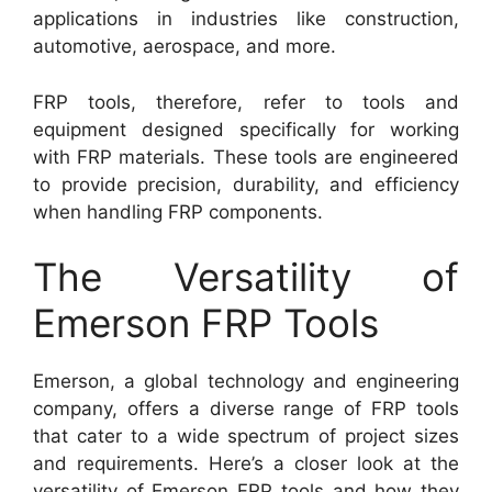
applications in industries like construction,
automotive, aerospace, and more.
FRP tools, therefore, refer to tools and
equipment designed specifically for working
with FRP materials. These tools are engineered
to provide precision, durability, and efficiency
when handling FRP components.
The Versatility of
Emerson FRP Tools
Emerson, a global technology and engineering
company, offers a diverse range of FRP tools
that cater to a wide spectrum of project sizes
and requirements. Here’s a closer look at the
versatility of Emerson FRP tools and how they