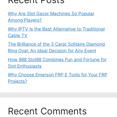
Why Are Slot Gacor Machines So Popular
Among Players?
Why IPTV Is the Best Alternative to Traditional
Cable TV
The Brilliance of the 3 Carat Solitaire Diamond
Ring Oval: An Ideal Decision for Any Event
How 888 Slot88 Combines Fun and Fortune for
Slot Enthusiasts
Why Choose Emerson FRP E Tools for Your FRP
Projects?
Recent Comments