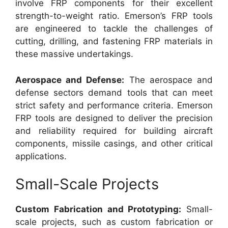
involve FRP components for their excellent
strength-to-weight ratio. Emerson’s FRP tools
are engineered to tackle the challenges of
cutting, drilling, and fastening FRP materials in
these massive undertakings.
Aerospace and Defense:
The aerospace and
defense sectors demand tools that can meet
strict safety and performance criteria. Emerson
FRP tools are designed to deliver the precision
and reliability required for building aircraft
components, missile casings, and other critical
applications.
Small-Scale Projects
Custom Fabrication and Prototyping:
Small-
scale projects, such as custom fabrication or