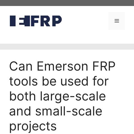
Skip
to
content
Menu
Can Emerson FRP
tools be used for
both large-scale
and small-scale
projects