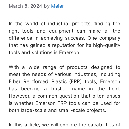
March 8, 2024
by
Meier
In the world of industrial projects, finding the
right tools and equipment can make all the
difference in achieving success. One company
that has gained a reputation for its high-quality
tools and solutions is Emerson.
With a wide range of products designed to
meet the needs of various industries, including
Fiber Reinforced Plastic (FRP) tools, Emerson
has become a trusted name in the field.
However, a common question that often arises
is whether Emerson FRP tools can be used for
both large-scale and small-scale projects.
In this article, we will explore the capabilities of