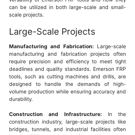
can be utilized in both large-scale and small-
scale projects.
Large-Scale Projects
Manufacturing and Fabrication:
Large-scale
manufacturing and fabrication projects often
require precision and efficiency to meet tight
deadlines and quality standards. Emerson FRP
tools, such as cutting machines and drills, are
designed to handle the demands of high-
volume production while ensuring accuracy and
durability.
Construction and Infrastructure:
In the
construction industry, large-scale projects like
bridges, tunnels, and industrial facilities often