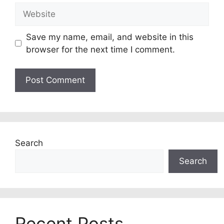
Website
Save my name, email, and website in this
browser for the next time I comment.
Search
Search
Recent Posts