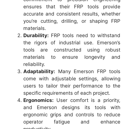
ensures that their FRP tools provide
accurate and consistent results, whether
you’re cutting, drilling, or shaping FRP
materials.
Durability:
FRP tools need to withstand
the rigors of industrial use. Emerson’s
tools are constructed using robust
materials to ensure longevity and
reliability.
Adaptability:
Many Emerson FRP tools
come with adjustable settings, allowing
users to tailor their performance to the
specific requirements of each project.
Ergonomics:
User comfort is a priority,
and Emerson designs its tools with
ergonomic grips and controls to reduce
operator fatigue and enhance