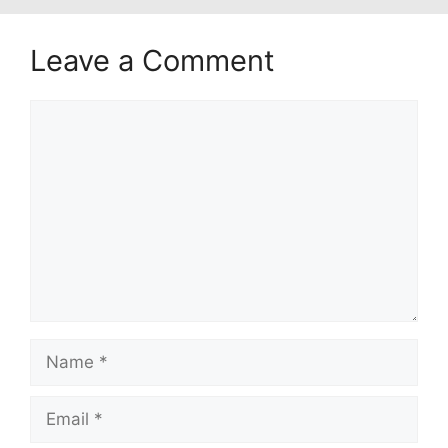
Leave a Comment
Comment
Name
Email