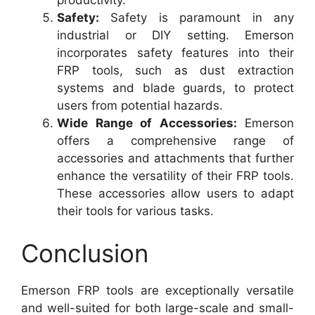
productivity.
Safety:
Safety is paramount in any
industrial or DIY setting. Emerson
incorporates safety features into their
FRP tools, such as dust extraction
systems and blade guards, to protect
users from potential hazards.
Wide Range of Accessories:
Emerson
offers a comprehensive range of
accessories and attachments that further
enhance the versatility of their FRP tools.
These accessories allow users to adapt
their tools for various tasks.
Conclusion
Emerson FRP tools are exceptionally versatile
and well-suited for both large-scale and small-